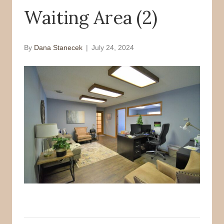
Waiting Area (2)
o
r
k
By
Dana Stanecek
|
July 24, 2024