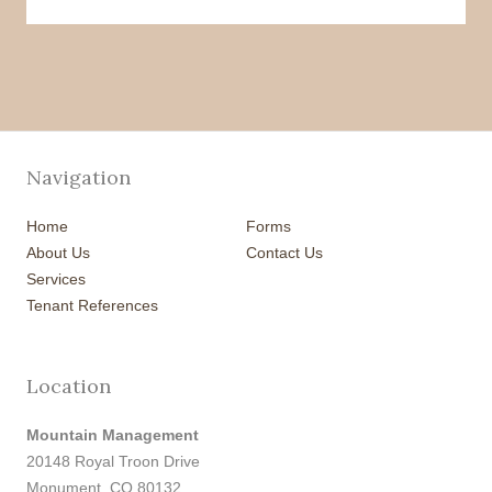
Navigation
Home
Forms
About Us
Contact Us
Services
Tenant References
Location
Mountain Management
20148 Royal Troon Drive
Monument, CO 80132