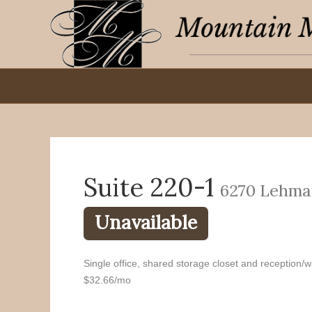
Suite 220-1
6270 Lehma
Unavailable
Single office, shared storage closet and reception/wa
$32.66/mo