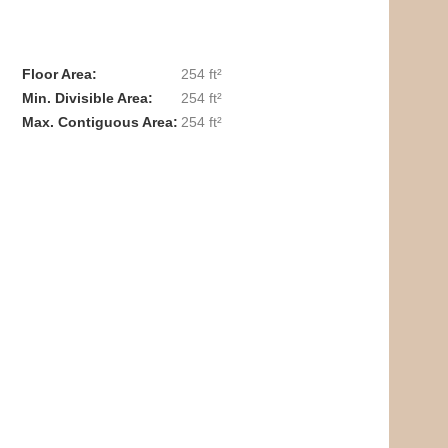
Floor Area
254 ft²
Min. Divisible Area
254 ft²
Max. Contiguous Area
254 ft²