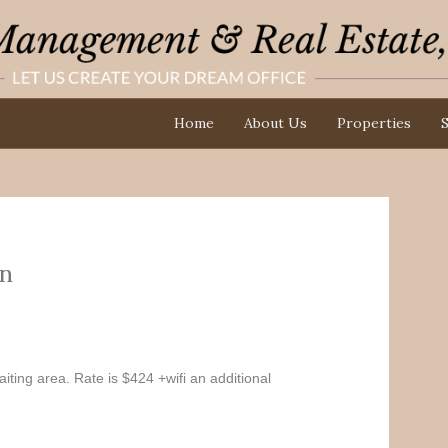
Home
About Us
Properties
S
n
iting area. Rate is $424 +wifi an additional