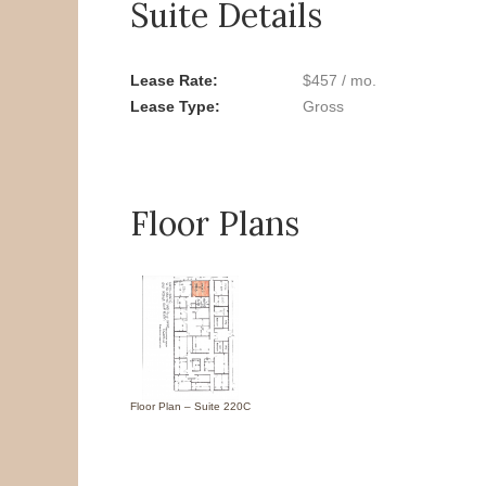
Suite Details
Lease Rate
$457 / mo.
Lease Type
Gross
Floor Plans
Floor Plan – Suite 220C