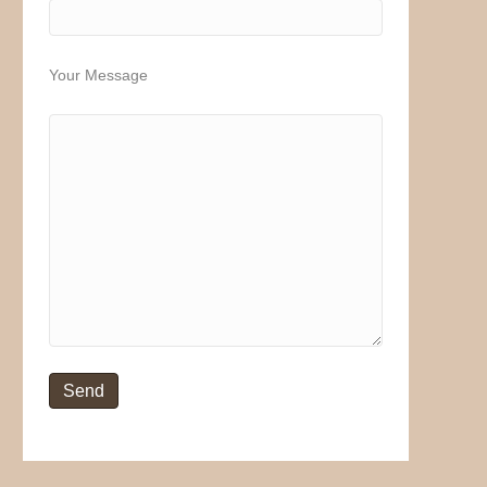
Your Message