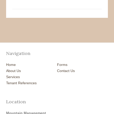
Navigation
Home
Forms
About Us
Contact Us
Services
Tenant References
Location
Mountain Management