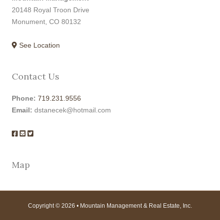
20148 Royal Troon Drive
Monument, CO 80132
See Location
Contact Us
Phone:
719.231.9556
Email:
dstanecek@hotmail.com
Map
Copyright © 2026 • Mountain Management & Real Estate, Inc.