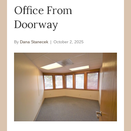
Office From
o
r
k
Doorway
By
Dana Stanecek
|
October 2, 2025