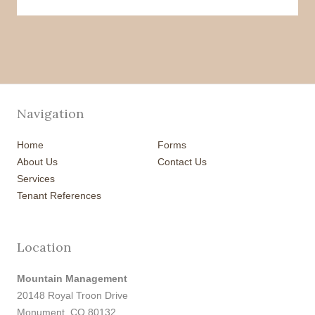
Navigation
Home
Forms
About Us
Contact Us
Services
Tenant References
Location
Mountain Management
20148 Royal Troon Drive
Monument, CO 80132