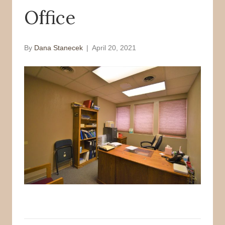
Office
o
r
k
By
Dana Stanecek
|
April 20, 2021