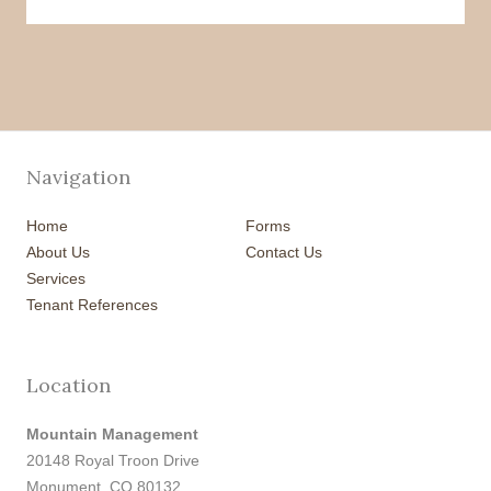
Navigation
Home
Forms
About Us
Contact Us
Services
Tenant References
Location
Mountain Management
20148 Royal Troon Drive
Monument, CO 80132