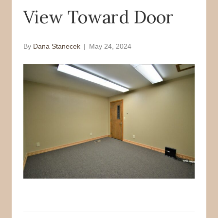
View Toward Door
o
r
k
By
Dana Stanecek
|
May 24, 2024