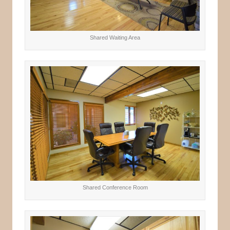
Shared Waiting Area
Shared Conference Room