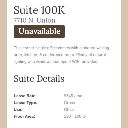
Suite 100K
o
r
k
7710 N. Union
Unavailable
This corner single office comes with a shared waiting
area, kitchen, & conference room. Plenty of natural
lighting with windows that open! WIFI provided!
Suite Details
Lease Rate
$345 / mo.
Lease Type
Gross
Use
Office
Floor Area
190 - 100 ft²