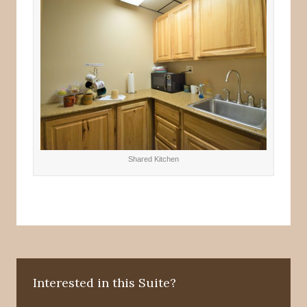
Shared Kitchen
Interested in this Suite?