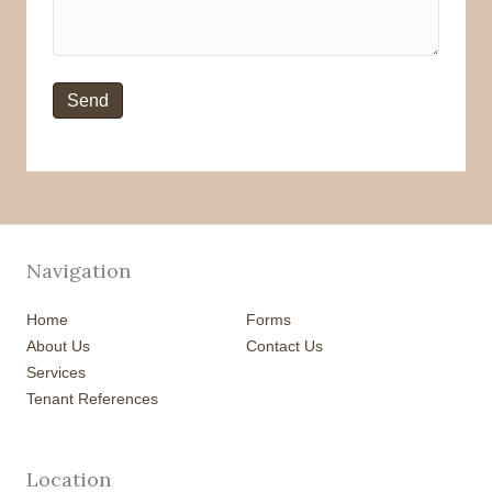
Navigation
Home
Forms
About Us
Contact Us
Services
Tenant References
Location