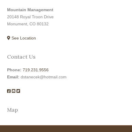
Mountain Management
20148 Royal Troon Drive
Monument, CO 80132
See Location
Contact Us
Phone:
719.231.9556
Email:
dstanecek@hotmail.com
Map