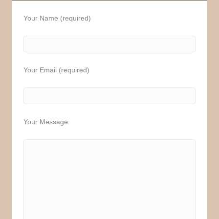
Your Name (required)
Your Email (required)
Your Message