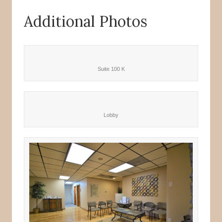
Additional Photos
Suite 100 K
Lobby