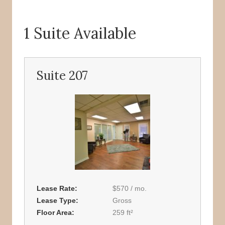
1 Suite Available
Suite 207
Lease Rate
$570 / mo.
Lease Type
Gross
Floor Area
259 ft²