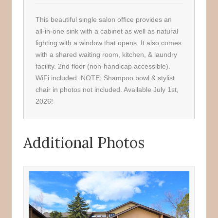
This beautiful single salon office provides an
all-in-one sink with a cabinet as well as natural
lighting with a window that opens. It also comes
with a shared waiting room, kitchen, & laundry
facility. 2nd floor (non-handicap accessible).
WiFi included. NOTE: Shampoo bowl & stylist
chair in photos not included. Available July 1st,
2026!
Additional Photos