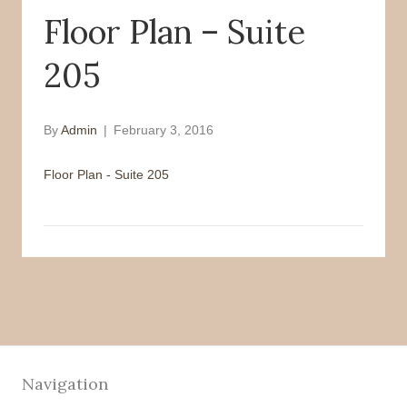
Floor Plan – Suite
o
r
k
205
By
Admin
|
February 3, 2016
Floor Plan - Suite 205
Navigation