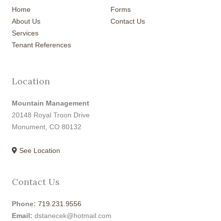
Home
Forms
About Us
Contact Us
Services
Tenant References
Location
Mountain Management
20148 Royal Troon Drive
Monument, CO 80132
See Location
Contact Us
Phone:
719.231.9556
Email:
dstanecek@hotmail.com