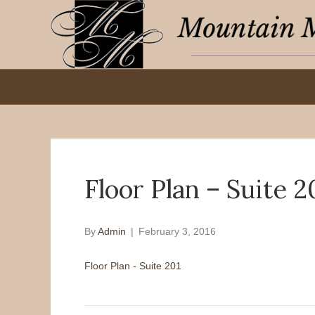
Floor Plan – Suite 2
By
Admin
|
February 3, 2016
Floor Plan - Suite 201