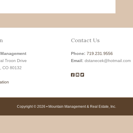
n
Contact Us
 Management
Phone:
719.231.9556
al Troon Drive
Email:
dstanecek@hotmail.com
, CO 80132
ation
Copyright © 2026 • Mountain Management & Real Estate, Inc.