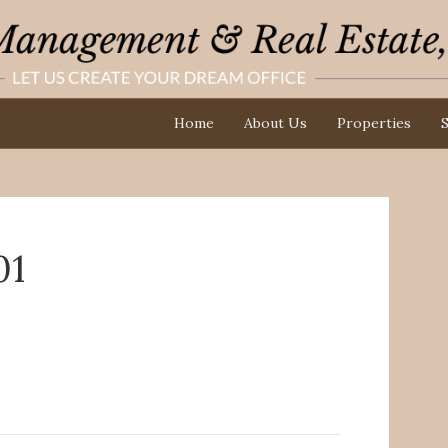
Home
About Us
Properties
S
01