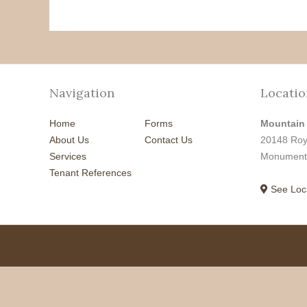
Navigation
Locatio
Home
Forms
Mountain
About Us
Contact Us
20148 Roy
Services
Monument
Tenant References
See Loc