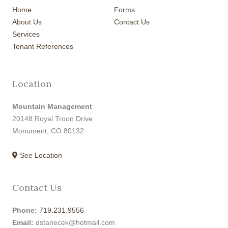
Home
Forms
About Us
Contact Us
Services
Tenant References
Location
Mountain Management
20148 Royal Troon Drive
Monument, CO 80132
See Location
Contact Us
Phone:
719.231.9556
Email:
dstanecek@hotmail.com