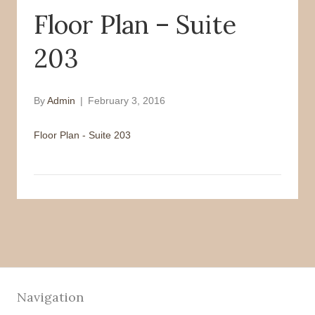
Floor Plan – Suite
o
r
k
203
By
Admin
|
February 3, 2016
Floor Plan - Suite 203
Navigation