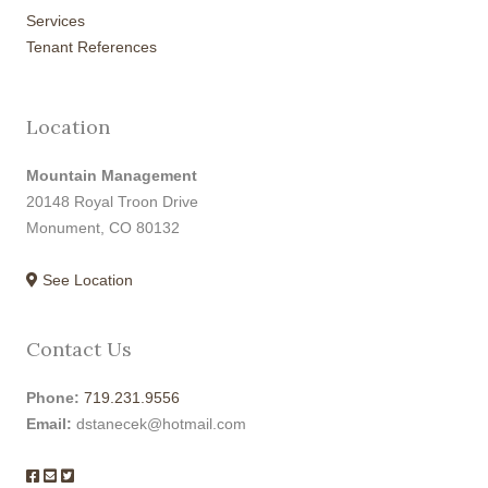
Services
Tenant References
Location
Mountain Management
20148 Royal Troon Drive
Monument, CO 80132
See Location
Contact Us
Phone:
719.231.9556
Email:
dstanecek@hotmail.com