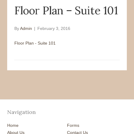
Floor Plan – Suite 101
o
r
k
By
Admin
|
February 3, 2016
Floor Plan - Suite 101
Navigation
Home
Forms
About Us
Contact Us