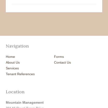
Navigation
Home
Forms
About Us
Contact Us
Services
Tenant References
Location
Mountain Management