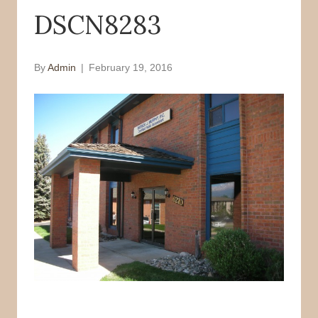
DSCN8283
o
r
k
By
Admin
|
February 19, 2016