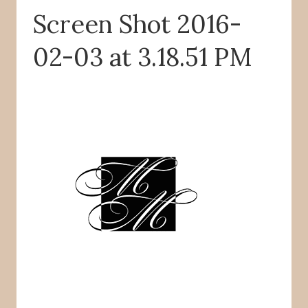
Screen Shot 2016-
o
r
k
02-03 at 3.18.51 PM