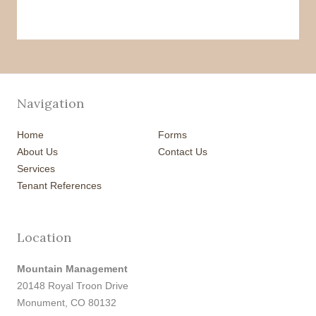
Navigation
Home
Forms
About Us
Contact Us
Services
Tenant References
Location
Mountain Management
20148 Royal Troon Drive
Monument, CO 80132